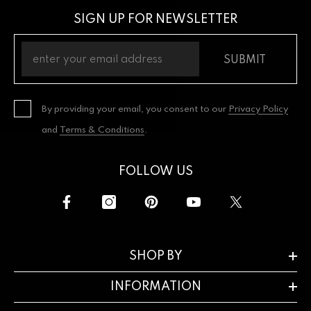
SIGN UP FOR NEWSLETTER
SUBMIT
By providing your email, you consent to our
Privacy Policy
and
Terms & Conditions
.
FOLLOW US
SHOP BY
INFORMATION