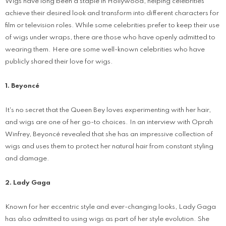
Wigs have long been a staple in Hollywood, helping celebrities
achieve their desired look and transform into different characters for
film or television roles. While some celebrities prefer to keep their use
of wigs under wraps, there are those who have openly admitted to
wearing them. Here are some well-known celebrities who have
publicly shared their love for wigs.
1. Beyoncé
It's no secret that the Queen Bey loves experimenting with her hair,
and wigs are one of her go-to choices. In an interview with Oprah
Winfrey, Beyoncé revealed that she has an impressive collection of
wigs and uses them to protect her natural hair from constant styling
and damage.
2. Lady Gaga
Known for her eccentric style and ever-changing looks, Lady Gaga
has also admitted to using wigs as part of her style evolution. She