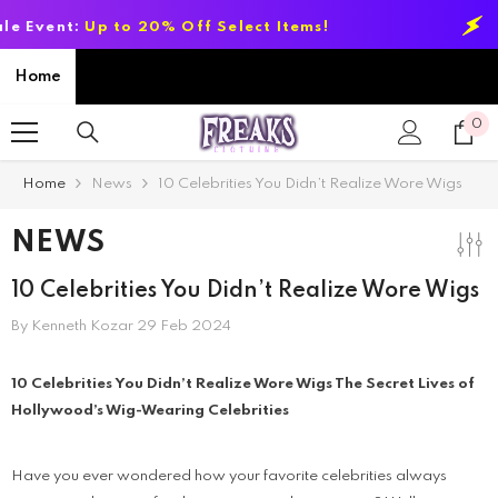
SKIP TO CONTENT
nt:
Up to 20% Off Select Items!
Summer
Home
0
0
it
Home
News
10 Celebrities You Didn’t Realize Wore Wigs
NEWS
10 Celebrities You Didn’t Realize Wore Wigs
By
Kenneth Kozar
29 Feb 2024
10 Celebrities You Didn’t Realize Wore Wigs The Secret Lives of
Hollywood’s Wig-Wearing Celebrities
Have you ever wondered how your favorite celebrities always