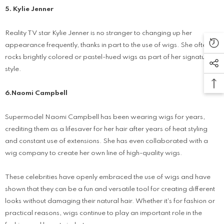
5. Kylie Jenner
Reality TV star Kylie Jenner is no stranger to changing up her
appearance frequently, thanks in part to the use of wigs. She often
rocks brightly colored or pastel-hued wigs as part of her signature
style.
6.Naomi Campbell
Supermodel Naomi Campbell has been wearing wigs for years,
crediting them as a lifesaver for her hair after years of heat styling
and constant use of extensions. She has even collaborated with a
wig company to create her own line of high-quality wigs.
These celebrities have openly embraced the use of wigs and have
shown that they can be a fun and versatile tool for creating different
looks without damaging their natural hair. Whether it's for fashion or
practical reasons, wigs continue to play an important role in the