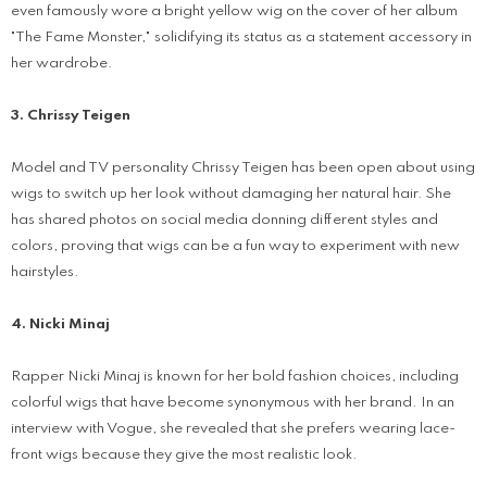
even famously wore a bright yellow wig on the cover of her album
"The Fame Monster," solidifying its status as a statement accessory in
her wardrobe.
3. Chrissy Teigen
Model and TV personality Chrissy Teigen has been open about using
wigs to switch up her look without damaging her natural hair. She
has shared photos on social media donning different styles and
colors, proving that wigs can be a fun way to experiment with new
hairstyles.
4. Nicki Minaj
Rapper Nicki Minaj is known for her bold fashion choices, including
colorful wigs that have become synonymous with her brand. In an
interview with Vogue, she revealed that she prefers wearing lace-
front wigs because they give the most realistic look.