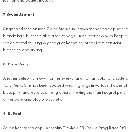
fashion and beauty industry.
7.Gwen Stefani
Singer and fashion icon Gwen Stefani is known for her iconic platinum
blonde hair, but she's also a fan of wigs. In an interview with People,
she admitted to using wigs to give her hair a break from constant
bleaching and styling.
8. Katy Perry
Another celebrity known for her ever-changing hair color and style is
Katy Perry. She has been spotted wearing wigs in various shades of
blue, pink, and purple, among others, making them an integral part
of her bold and playful aesthetic.
9. RuPaul
As the host of the popular reality TV show "RuPaul's Drag Race," it's