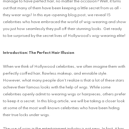
manage to have perfect hair, no matter the occasion? Well, it turns
out that many of them have been keeping a little secret from us all -
they wear wigs! In this eye-opening blog post, we reveal 15
celebrities who have embraced the world of wig-wearing and show
you just how seamlessly they pull off their stunning looks. Get ready
to be surprised by the secret lives of Hollywood's wig-wearing elite!
Introduction: The Perfect Hair Illusion
When we think of Hollywood celebrities, we often imagine them with
perfectly coiffed hair, flawless makeup, and enviable style.
However, what many people don't realize is that a lot of these stars
achieve their famous looks with the help of wigs. While some
celebrities openly admit to wearing wigs or hairpieces, others prefer
to keep it a secret. In this blog article, we will be taking a closer look
at some of the most well-known celebrities who have been hiding
their true locks under wigs.
The use of wigs in the entertainment industry is not new. In fact, it has