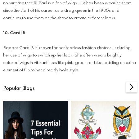
no surprise that RuPaul is a fan of wigs. He has been wearing them
since the start of his career as a drag queen in the 1980s and
continues to use them on the show to create different looks.
10. Cardi B
Rapper Cardi B is known for her fearless fashion choices, including
her use of wigs to switch up her look. She often wears brightly
colored wigs in vibrant hues like pink, green, or blue, adding an extra
element of fun to her already bold style.
Popular Blogs