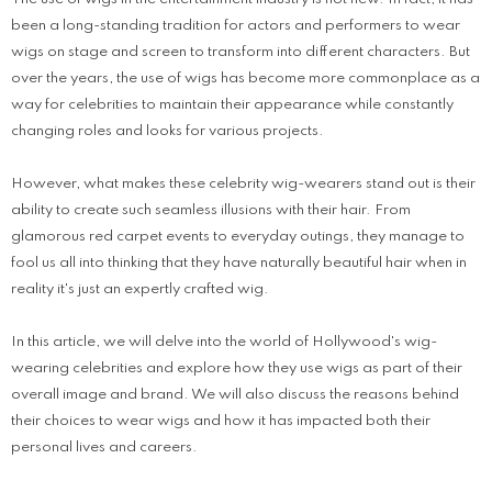
been a long-standing tradition for actors and performers to wear
wigs on stage and screen to transform into different characters. But
over the years, the use of wigs has become more commonplace as a
way for celebrities to maintain their appearance while constantly
changing roles and looks for various projects.
However, what makes these celebrity wig-wearers stand out is their
ability to create such seamless illusions with their hair. From
glamorous red carpet events to everyday outings, they manage to
fool us all into thinking that they have naturally beautiful hair when in
reality it's just an expertly crafted wig.
In this article, we will delve into the world of Hollywood's wig-
wearing celebrities and explore how they use wigs as part of their
overall image and brand. We will also discuss the reasons behind
their choices to wear wigs and how it has impacted both their
personal lives and careers.