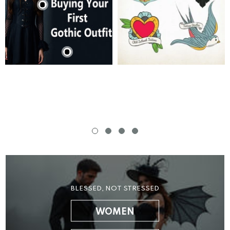
BLESSED, NOT STRESSED
WOMEN