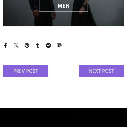
MEN
PREV POST
NEXT POST