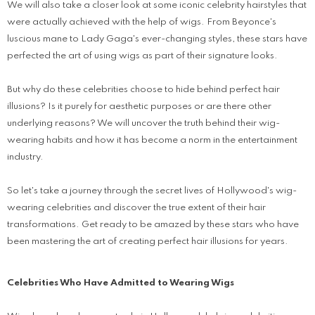
We will also take a closer look at some iconic celebrity hairstyles that
were actually achieved with the help of wigs. From Beyonce's
luscious mane to Lady Gaga's ever-changing styles, these stars have
perfected the art of using wigs as part of their signature looks.
But why do these celebrities choose to hide behind perfect hair
illusions? Is it purely for aesthetic purposes or are there other
underlying reasons? We will uncover the truth behind their wig-
wearing habits and how it has become a norm in the entertainment
industry.
So let's take a journey through the secret lives of Hollywood's wig-
wearing celebrities and discover the true extent of their hair
transformations. Get ready to be amazed by these stars who have
been mastering the art of creating perfect hair illusions for years.
Celebrities Who Have Admitted to Wearing Wigs