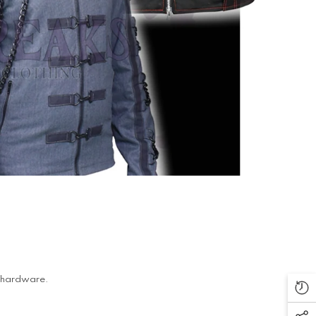
al hardware.