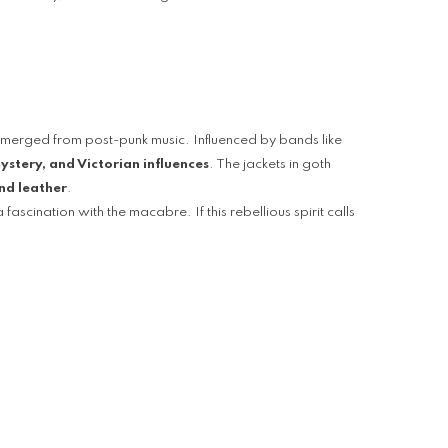
emerged from post-punk music. Influenced by bands like
stery, and Victorian influences
. The jackets in goth
and leather
.
ascination with the macabre. If this rebellious spirit calls