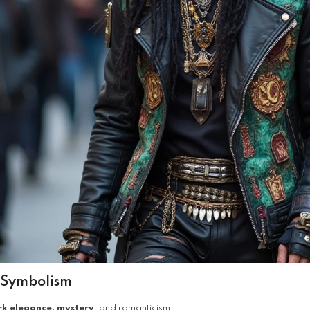
 Symbolism
rk elegance, mystery
, and romanticism.