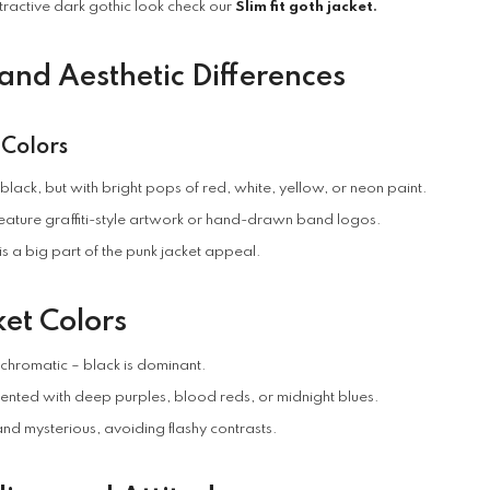
tractive dark gothic look check our
Slim fit goth jacket
.
 and Aesthetic Differences
 Colors
lack, but with bright pops of red, white, yellow, or neon paint.
feature graffiti-style artwork or hand-drawn band logos.
is a big part of the punk jacket appeal.
et Colors
chromatic – black is dominant.
nted with deep purples, blood reds, or midnight blues.
nd mysterious, avoiding flashy contrasts.