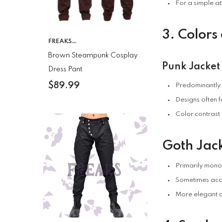
For a simple at
3. Colors
VENDOR:
FREAKS
CLOTHING
Brown Steampunk Cosplay
Punk Jacket
Dress Pant
$89.99
Predominantly b
Designs often 
Color contrast 
Goth Jack
Primarily mono
Sometimes acce
More elegant a