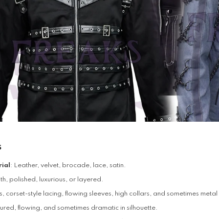
s
ial
: Leather, velvet, brocade, lace, satin.
, polished, luxurious, or layered.
s, corset-style lacing, flowing sleeves, high collars, and sometimes met
tured, flowing, and sometimes dramatic in silhouette.