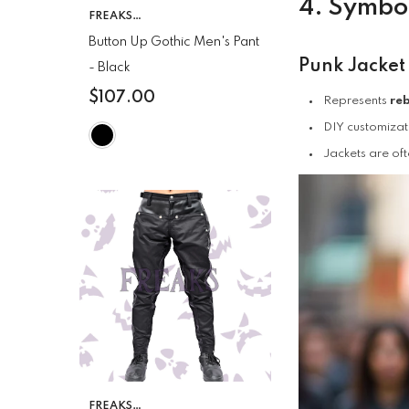
4. Symbol
VENDOR:
FREAKS
CLOTHING
Button Up Gothic Men's Pant
Punk Jacket
- Black
$107.00
Represents
reb
DIY customizat
Jackets are oft
VENDOR:
FREAKS