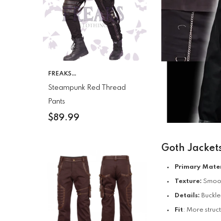
VENDOR:
FREAKS
CLOTHING
Steampunk Red Thread
Pants
$89.99
Goth Jacket
Primary Mater
Texture:
Smooth
Details:
Buckle
Fit
: More struc