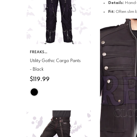
Details:
Hand-p
Fit:
Often slim 
VENDOR:
FREAKS
CLOTHING
Utility Gothic Cargo Pants
- Black
$119.99