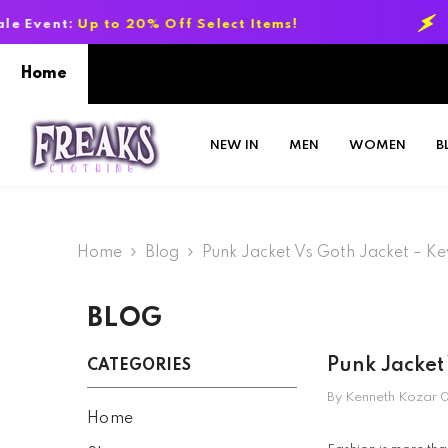
SKIP TO CONTENT
Off Select Items!
Summer Sale Event:
Home
NEW IN
MEN
WOMEN
B
Home
Blog
Punk Jacket Vs Goth Jacket – K
BLOG
Punk Jacket
CATEGORIES
By
Kenneth Kozar
0
Home