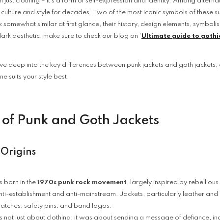
 just clothing – it’s a form of self-expression and identity. Among alterna
g culture and style for decades. Two of the most iconic symbols of these s
 somewhat similar at first glance, their history, design elements, symboli
dark aesthetic, make sure to check our blog on '
Ultimate guide to gothic
dive deep into the key differences between punk jackets and goth jackets, 
e suits your style best.
s of Punk and Goth Jackets
 Origins
 born in the
1970s punk rock movement
, largely inspired by rebellio
nti-establishment and anti-mainstream. Jackets, particularly leather a
 patches, safety pins, and band logos.
 not just about clothing; it was about sending a message of defiance, ind