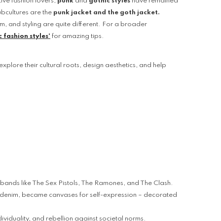
tive fashion lovers,
punk
and
gothic styles
have remained
If you have need any help about the
ubcultures are the
punk jacket and the goth jacket.
After-Sales issues, please contact us.
sm, and styling are quite different. For a broader
 fashion styles'
for amazing tips.
CONTACT US
explore their cultural roots, design aesthetics, and help
us bands like The Sex Pistols, The Ramones, and The Clash.
nd denim, became canvases for self-expression – decorated
ividuality, and rebellion against societal norms.