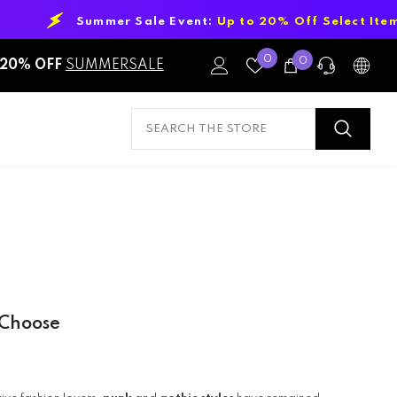
le Event:
Up to 20% Off Select Items!
Wish
0
0
0
20% OFF
SUMMERSALE
Lists
items
PRE-SALES
If you have any questions before making
a purchase chat with our online
operators to get more information.
ASK AN EXPERT
or find our Questions & Answers
 Choose
AFTER-SALES