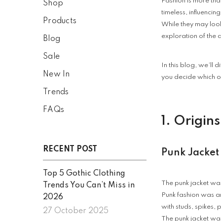
Fashion is more than
Shop
timeless, influencin
Products
While they may look
exploration of the 
Blog
Sale
In this blog, we’ll 
New In
you decide which on
Trends
FAQs
1. Origin
RECENT POST
Punk Jacket
Top 5 Gothic Clothing
The punk jacket was
Trends You Can’t Miss in
Punk fashion was a
2026
with studs, spikes,
27 October 2025
The punk jacket was