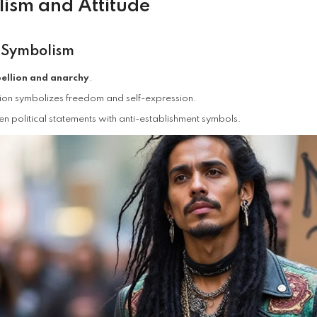
ism and Attitude
 Symbolism
ellion and anarchy
.
ion symbolizes freedom and self-expression.
en political statements with anti-establishment symbols.