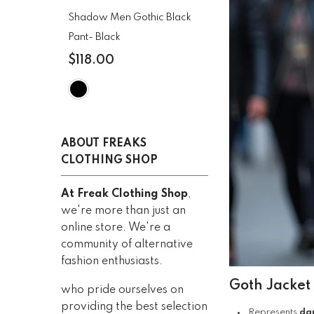
CLOTHING
Shadow Men Gothic Black
Pant
- Black
$118.00
ABOUT FREAKS
CLOTHING SHOP
At Freak Clothing Shop
,
we're more than just an
online store. We're a
community of alternative
fashion enthusiasts.
Goth Jacket
who pride ourselves on
providing the best selection
Represents
da