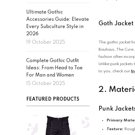
Ultimate Gothic
Accessories Guide: Elevate
Goth Jacket
Every Subculture Style in
2026
19 October 2025
The gothic jacket ha
Bauhaus, The Cure,
fashion often incor
Complete Gothic Outfit
Unlike punk jackets 
Ideas: From Head to Toe
to you, check our
Ir
For Man and Women
15 October 2025
2. Materi
FEATURED PRODUCTS
Punk Jacket
Primary Mater
Texture:
Rough,