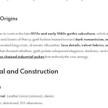
 Origins
s its roots in the late
1970s and early 1980s gothic subculture
, which 
 and Sisters of Mercy, goth fashion leaned toward
dark romanticism, my
porated long coats, dramatic silhouettes,
lace details, velvet fabrics, 
that shouted rebellion, goth jackets whispered elegance, darkness, and a f
on chained industrial jacket
that embody this raw energy. .
al and Construction
s
ial
: Leather (most common), denim.
 distressed, DIY alterations.