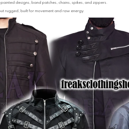
ainted designs, band patches, chains, spikes, and zippers.
but rugged, built for movement and raw energy.