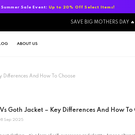
Up to 20% Off Select Items!
Summer Sa
SAVE BIG MOTHERS DAY 🔥
LOG
ABOUT US
ey Differences And How To Choose
 Vs Goth Jacket – Key Differences And How To
8 Sep 2025