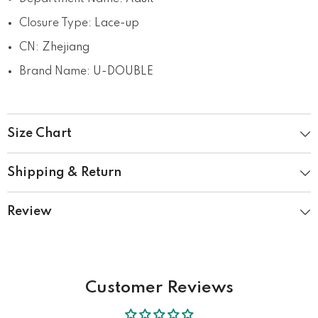
Closure Type
:
Lace-up
CN
:
Zhejiang
Brand Name
:
U-DOUBLE
Size Chart
Shipping & Return
Review
Customer Reviews