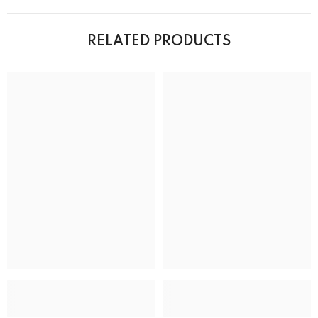
RELATED PRODUCTS