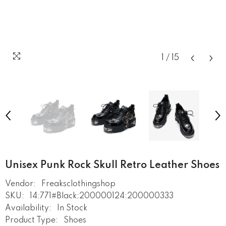
1
/
15
Unisex Punk Rock Skull Retro Leather Shoes
Vendor:
Freaksclothingshop
SKU:
14:771#Black;200000124:200000333
Availability:
In Stock
Product Type:
Shoes