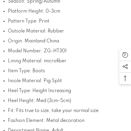
Season
:
Spring/Autumn
Platform Height
:
0-3cm
Pattern Type
:
Print
Outsole Material
:
Rubber
Origin
:
Mainland China
Model Number
:
ZG-HT301
Lining Material
:
microfiber
Item Type
:
Boots
Insole Material
:
Pig Split
Heel Type
:
Height Increasing
Heel Height
:
Med (3cm-5cm)
Fit
:
Fits true to size, take your normal size
Fashion Element
:
Metal decoration
Department Name
:
Adult