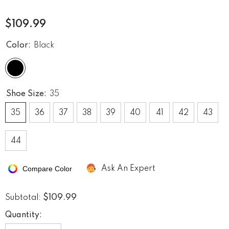
$109.99
Color:
Black
Shoe Size:
35
35
36
37
38
39
40
41
42
43
44
Compare Color
Ask An Expert
$109.99
Subtotal:
Quantity: