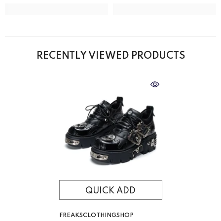
RECENTLY VIEWED PRODUCTS
QUICK ADD
VENDOR:
FREAKSCLOTHINGSHOP