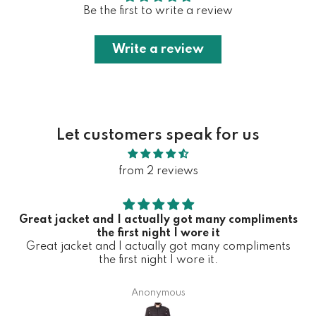
Be the first to write a review
Write a review
Let customers speak for us
from 2 reviews
Great jacket and I actually got many compliments
the first night I wore it
Great jacket and I actually got many compliments
the first night I wore it.
Anonymous