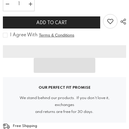
Decrease
Increase
quantity
quantity
for
for
Unisex
Unisex
ADD TO CART
Punk
Punk
Rock
Rock
Skull
Skull
I Agree With
Terms & Conditions
Retro
Retro
Leather
Leather
Shoes
Shoes
OUR PERFECT FIT PROMISE
We stand behind our products. If you don’t love it,
exchanges
and returns are free for 30 days.
Free Shipping