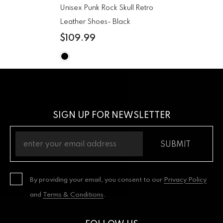
Unisex Punk Rock Skull Retro
Leather Shoes
- Black
$109.99
SIGN UP FOR NEWSLETTER
SUBMIT
By providing your email, you consent to our
Privacy Policy
and
Terms & Conditions
.