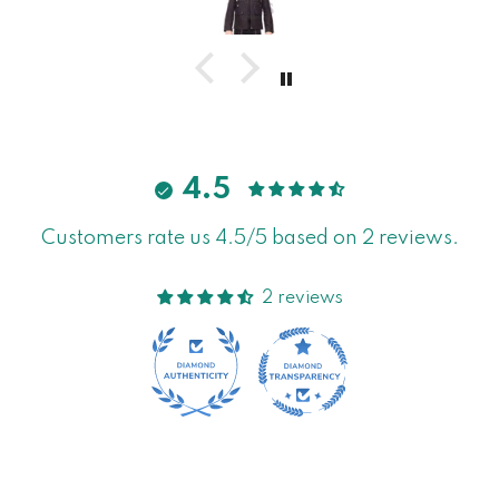
4.5
Customers rate us 4.5/5 based on 2 reviews.
2 reviews