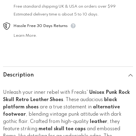
Free standard shipping UK & USA on orders over $99
Estimated delivery time is about 5 to 10 days.
Hassle Free 30 Days Returns
Learn More.
Description
Unleash your inner rebel with Freaks'
Unisex Punk Rock
Skull Retro Leather Shoes
. These audacious
black
platform shoes
are a true statement in
alternative
footwear
, blending vintage punk attitude with dark
gothic flair. Crafted from high-quality
leather
, they
feature striking
metal skull toe caps
and embossed