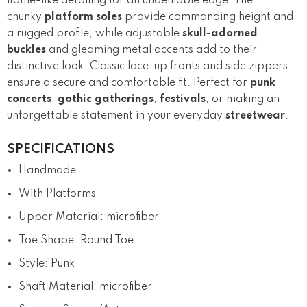
flame-like detailing for an undeniable edge. The
chunky
platform soles
provide commanding height and
a rugged profile, while adjustable
skull-adorned
buckles
and gleaming metal accents add to their
distinctive look. Classic lace-up fronts and side zippers
ensure a secure and comfortable fit. Perfect for
punk
concerts
,
gothic gatherings
,
festivals
, or making an
unforgettable statement in your everyday
streetwear
.
SPECIFICATIONS
Handmade
With Platforms
Upper Material
:
microfiber
Toe Shape
:
Round Toe
Style
:
Punk
Shaft Material
:
microfiber