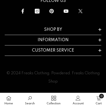
FOLLOW US
SHOP BY
INFORMATION
CUSTOMER SERVICE
© 2024 Freaks Clothing. Powdered.
Freaks Clothing
Shop
0
0
item
Home
Search
Collection
Account
Cart