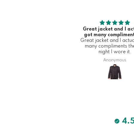
Great jacket and I ac
got many compliment
Great jacket and I actua
first night I wore 
many compliments the 
night I wore it.
Anonymous
4.