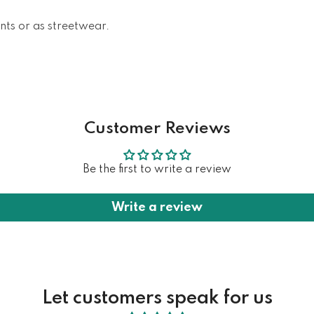
ents or as streetwear.
Customer Reviews
Be the first to write a review
Write a review
Let customers speak for us