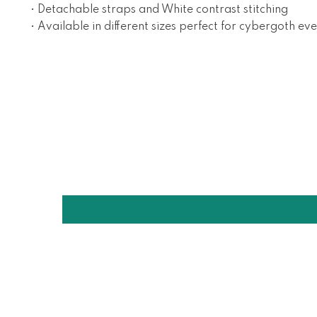
• Detachable straps and White contrast stitching
• Available in different sizes perfect for cybergoth ev