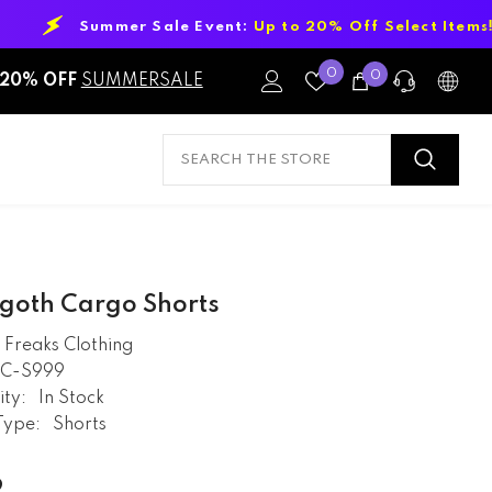
 Sale Event:
Up to 20% Off Select Items!
Wish
0
0
0
20% OFF
SUMMERSALE
Lists
items
PRE-SALES
If you have any questions before making
a purchase chat with our online
operators to get more information.
goth Cargo Shorts
ASK AN EXPERT
Freaks Clothing
RC-S999
or find our Questions & Answers
ity:
In Stock
Type:
Shorts
AFTER-SALES
9