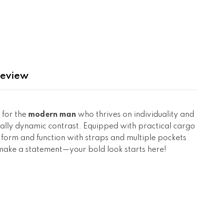
eview
 for the
modern man
who thrives on individuality and
sually dynamic contrast. Equipped with practical cargo
h form and function with straps and multiple pockets
d make a statement—your bold look starts here!