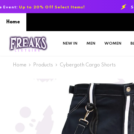
SKIP TO CONTENT
0% Off Select Items!
Summer Sale Eve
Home
NEW IN
MEN
WOMEN
B
Home
Products
Cybergoth Cargo Shorts