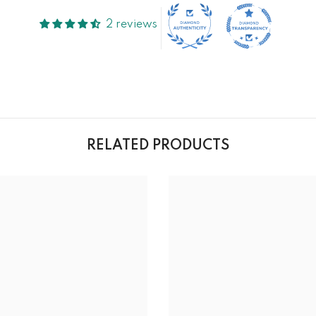
2 reviews
RELATED PRODUCTS