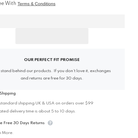
for
ee With
Terms & Conditions
h
Cybergoth
Cargo
Shorts
Share
OUR PERFECT FIT PROMISE
stand behind our products. If you don’t love it, exchanges
and returns are free for 30 days.
Shipping
standard shipping UK & USA on orders over $99
ated delivery time is about 5 to 10 days.
e Free 30 Days Returns
n More.