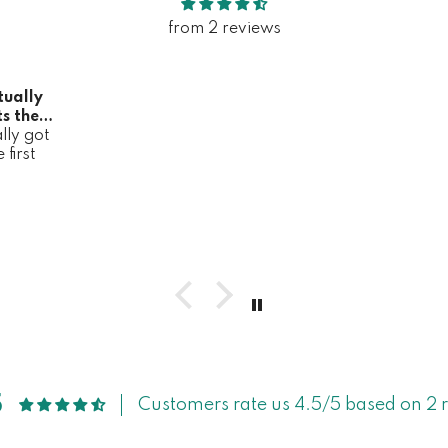
from 2 reviews
tually
s the
lly got
it
first
5
Customers rate us 4.5/5 based on 2 