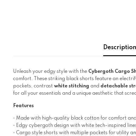
Descriptio
Unleash your edgy style with the
Cybergoth Cargo Sh
comfort. These striking black shorts feature an electri
pockets, contrast
white stitching
and
detachable str
for all your essentials and a unique aesthetic that s
Features
• Made with high-quality black cotton for comfort and
• Edgy cybergoth
design with white tech-inspired line
• Cargo style shorts with multiple pockets for utility
an