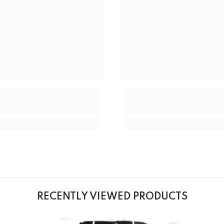
RECENTLY VIEWED PRODUCTS