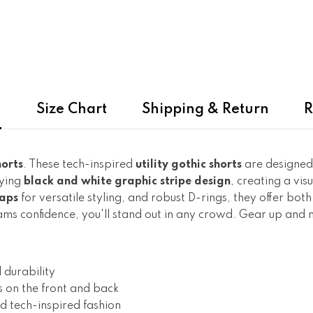
n
Size Chart
Shipping & Return
R
orts
. These tech-inspired
utility gothic shorts
are designed
fying
black and white graphic stripe design
, creating a vi
aps
for versatile styling, and robust D-rings, they offer bot
creams confidence, you'll stand out in any crowd. Gear up an
 durability
s on the front and back
d tech-inspired fashion