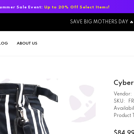
nt:
Up to 20% Off Select Items!
Summer
SAVE BIG MOTHERS DAY 🔥
LOG
ABOUT US
Cyber
Vendor:
SKU:
F
Availabil
Product 
$84.9