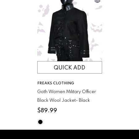
QUICK ADD
VENDOR:
FREAKS CLOTHING
Goth Women Military Officer
Black Wool Jacket
- Black
$89.99