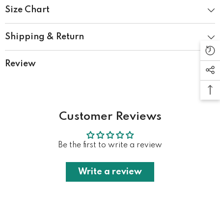
Size Chart
Shipping & Return
Review
Customer Reviews
Be the first to write a review
Write a review