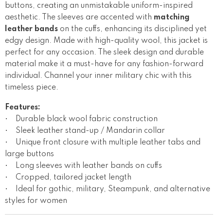
buttons, creating an unmistakable uniform-inspired
aesthetic. The sleeves are accented with
matching
leather bands
on the cuffs, enhancing its disciplined yet
edgy design. Made with high-quality wool, this jacket is
perfect for any occasion. The sleek design and durable
material make it a must-have for any fashion-forward
individual. Channel your inner military chic with this
timeless piece.
Features:
• Durable black wool fabric construction
• Sleek leather stand-up / Mandarin collar
• Unique front closure with multiple leather tabs and
large buttons
• Long sleeves with leather bands on cuffs
• Cropped, tailored jacket length
• Ideal for gothic, military, Steampunk, and alternative
styles for women