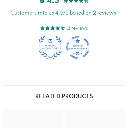
4.5
Customers rate us 4.5/5 based on 2 reviews.
2 reviews
RELATED PRODUCTS