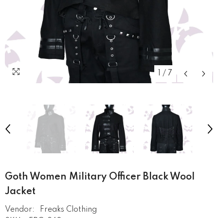
1
/
7
Goth Women Military Officer Black Wool
Jacket
Vendor:
Freaks Clothing