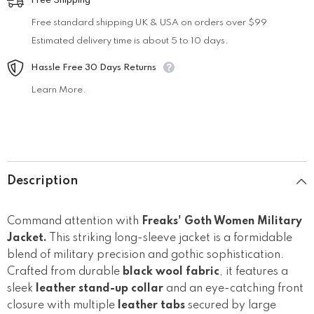
Free Shipping
Free standard shipping UK & USA on orders over $99
Estimated delivery time is about 5 to 10 days.
Hassle Free 30 Days Returns
Learn More.
Description
Command attention with
Freaks' Goth Women Military
Jacket.
This striking long-sleeve jacket is a formidable
blend of military precision and gothic sophistication.
Crafted from durable
black wool fabric
, it features a
sleek
leather stand-up collar
and an eye-catching front
closure with multiple
leather tabs
secured by large