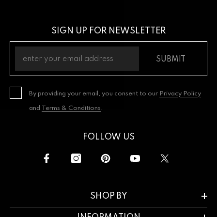
SIGN UP FOR NEWSLETTER
SUBMIT
By providing your email, you consent to our
Privacy Policy
and
Terms & Conditions
.
FOLLOW US
SHOP BY