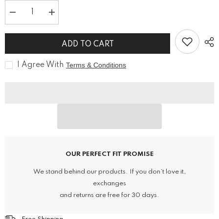
Decrease
Increase
quantity
quantity
for
for
Goth
Goth
ADD TO CART
Women
Women
Military
Military
Officer
Officer
I Agree With
Terms & Conditions
Black
Black
Wool
Wool
Jacket
Jacket
OUR PERFECT FIT PROMISE
We stand behind our products. If you don’t love it,
exchanges
and returns are free for 30 days.