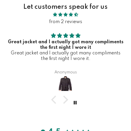
Let customers speak for us
from 2 reviews
Great jacket and I actually got many compliments
the first night I wore it
Great jacket and I actually got many compliments
the first night I wore it.
Anonymous