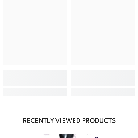
RECENTLY VIEWED PRODUCTS