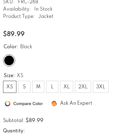
SKU:
FRC-268
Availability:
In Stock
Product Type:
Jacket
$89.99
Color:
Black
Size:
XS
XS
S
M
L
XL
2XL
3XL
Compare Color
Ask An Expert
$89.99
Subtotal:
Quantity: