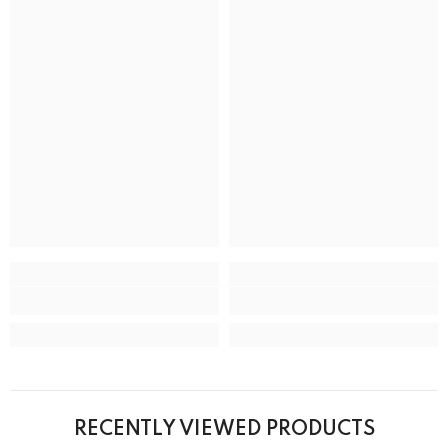
RECENTLY VIEWED PRODUCTS