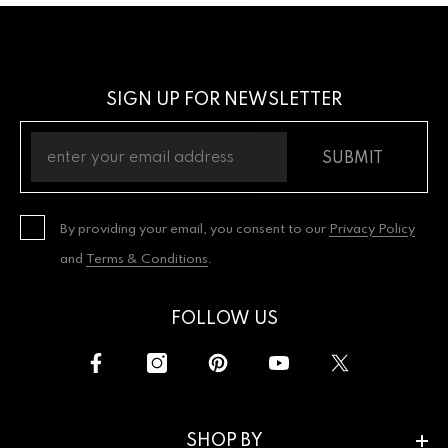
SIGN UP FOR NEWSLETTER
SUBMIT
By providing your email, you consent to our
Privacy Policy
and
Terms & Conditions
.
FOLLOW US
SHOP BY