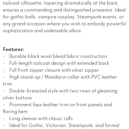
tailcoat silhouette, tapering dramatically at the back,
ensures a commanding and distinguished presence. Ideal
for gothic balls, vampire cosplay, Steampunk events, or
any grand occasion where you wish to embody powerful
sophistication and undeniable allure.
Features:
• Durable black wool blend fabric construction
• Full-length tailcoat design with extended back
• Full front zipper closure with silver zipper
• High stand-up / Mandarin collar with PVC leather
trim
• Double-breasted style with two rows of gleaming
silver buttons
• Prominent faux leather trim on front panels and
flaring hem
• Long sleeves with classic cuffs
• Ideal for Gothic, Victorian, Steampunk, and formal