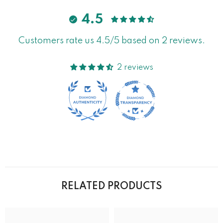
4.5
Customers rate us 4.5/5 based on 2 reviews.
2 reviews
RELATED PRODUCTS