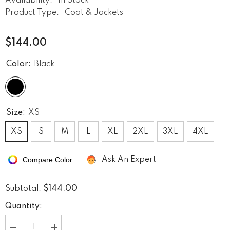
Availability:
In Stock
Product Type:
Coat & Jackets
$144.00
Color:
Black
Size:
XS
XS
S
M
L
XL
2XL
3XL
4XL
Compare Color
Ask An Expert
$144.00
Subtotal:
Quantity: