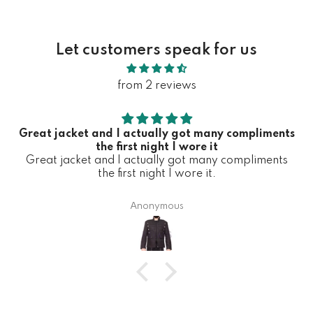
Let customers speak for us
from 2 reviews
Great jacket and I actually got many compliments
the first night I wore it
Great jacket and I actually got many compliments
the first night I wore it.
Anonymous