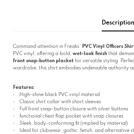
Descriptio
Command attention in Freaks'
PVC Vinyl Officers Shir
PVC vinyl, offering a bold,
wet-look finish
that demand
front snap-button placket
for versatile styling. Perf
wardrobe, this shirt embodies undeniable authority a
Features:
• High-shine black PVC vinyl material
• Classic shirt collar with short sleeves
• Full front snap-button closure with silver buttons
• functional chest flap pocket with snap closures
• Sleek, body-conforming fit (implied by material)
• Ideal for clubwear, gothic, fetish, and alternative s