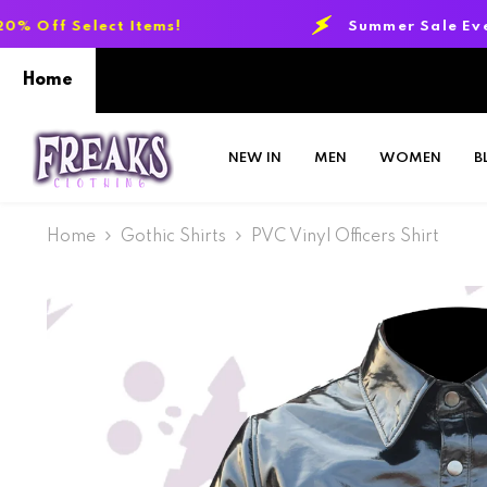
SKIP TO CONTENT
Items!
Summer Sale Event:
Up to 20% O
Home
NEW IN
MEN
WOMEN
B
Home
Gothic Shirts
PVC Vinyl Officers Shirt