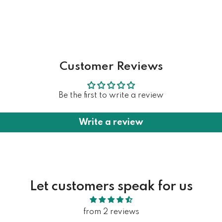
Customer Reviews
Be the first to write a review
Write a review
Let customers speak for us
from 2 reviews