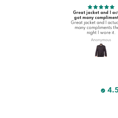
Great jacket and I ac
got many compliment
Great jacket and I actua
first night I wore 
many compliments the 
night I wore it.
Anonymous
4.