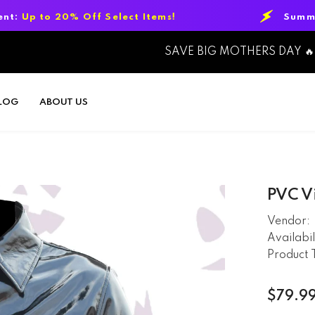
ff Select Items!
Summer Sale Event:
U
SAVE BIG MOTHERS DAY 🔥
LOG
ABOUT US
PVC Vi
Vendor:
Availabil
Product 
$79.9