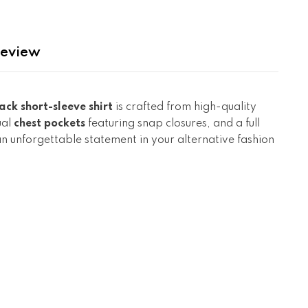
eview
ack short-sleeve shirt
is crafted from high-quality
ual
chest pockets
featuring snap closures, and a full
 an unforgettable statement in your alternative fashion