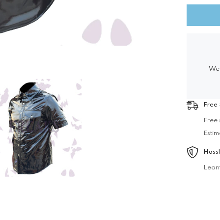
Vinyl
Officers
Shirt
We 
Free 
Free 
Estim
Hassl
Lear