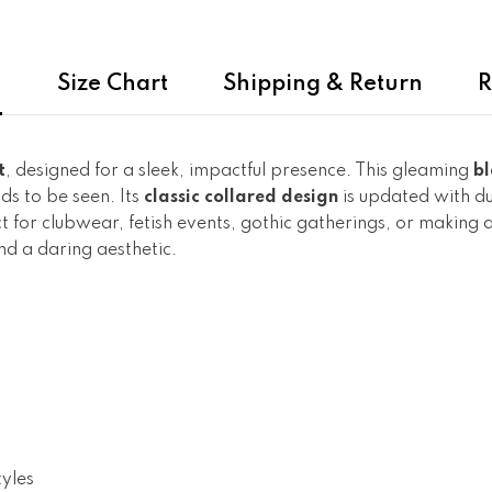
n
Size Chart
Shipping & Return
R
t
, designed for a sleek, impactful presence. This gleaming
bl
s to be seen. Its
classic collared design
is updated with d
ect for clubwear, fetish events, gothic gatherings, or making
nd a daring aesthetic.
tyles