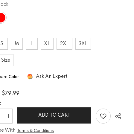
lack
If you have need any help about the
After-Sales issues, please contact us.
CONTACT US
S
M
L
XL
2XL
3XL
 Size
are Color
Ask An Expert
$79.99
:
:
ADD TO CART
e
Increase
quantity
for
ee With
Terms & Conditions
PVC