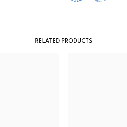
RELATED PRODUCTS