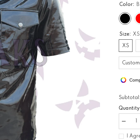
Color:
B
Size:
XS
XS
Custom
Comp
Subtotal
Quantity
Decreas
quantity
for
I Agr
PVC