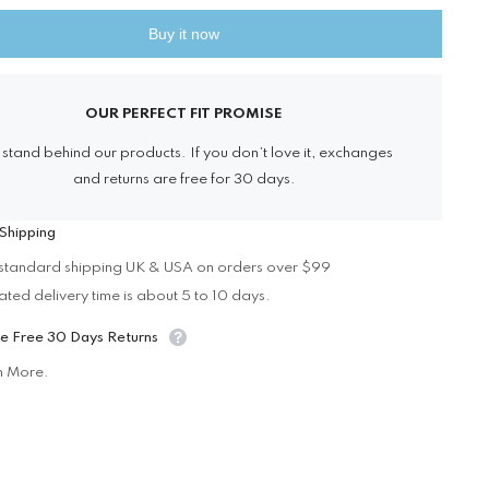
Vinyl
Officers
Buy it now
Shirt
Share
OUR PERFECT FIT PROMISE
stand behind our products. If you don’t love it, exchanges
and returns are free for 30 days.
Shipping
standard shipping UK & USA on orders over $99
ated delivery time is about 5 to 10 days.
e Free 30 Days Returns
n More.