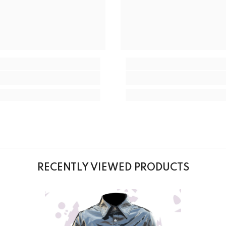
RECENTLY VIEWED PRODUCTS