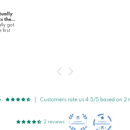
tually
s the
lly got
it
first
5
Customers rate us 4.5/5 based on 2 
2 reviews