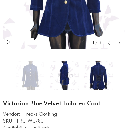
1
/
3
Victorian Blue Velvet Tailored Coat
Vendor:
Freaks Clothing
SKU:
FRC-WC780