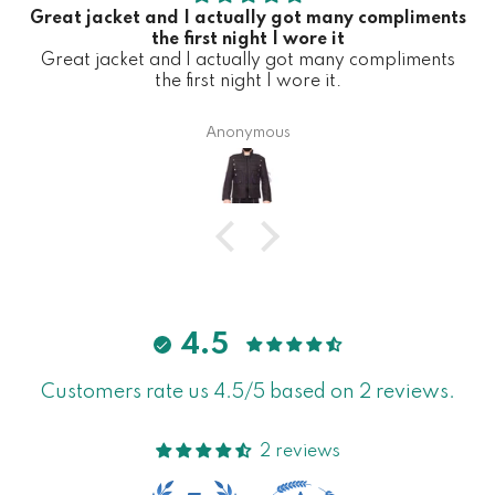
Great jacket and I actually got many compliments
the first night I wore it
Great jacket and I actually got many compliments
the first night I wore it.
Anonymous
4.5
Customers rate us 4.5/5 based on 2 reviews.
2 reviews