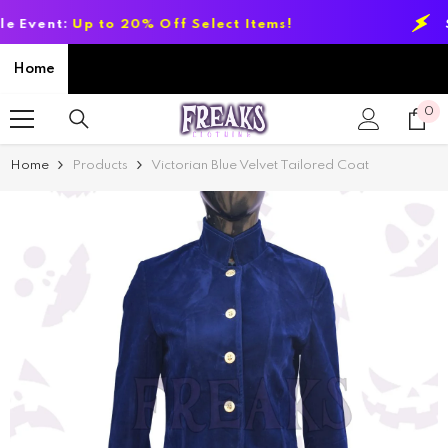
SKIP TO CONTENT
:
Up to 20% Off Select Items!
Summer 
Home
0
0
it
Home
Products
Victorian Blue Velvet Tailored Coat