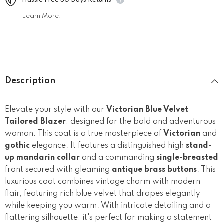
Hassle Free 30 Days Returns
Learn More.
Description
Elevate your style with our
Victorian Blue Velvet
Tailored Blazer
, designed for the bold and adventurous
woman. This coat is a true masterpiece of
Victorian
and
gothic
elegance. It features a distinguished high
stand-
up mandarin collar
and a commanding
single-breasted
front secured with gleaming
antique brass buttons
. This
luxurious coat combines vintage charm with modern
flair, featuring rich blue velvet that drapes elegantly
while keeping you warm. With intricate detailing and a
flattering silhouette, it's perfect for making a statement