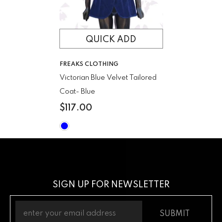
QUICK ADD
VENDOR:
FREAKS CLOTHING
Victorian Blue Velvet Tailored
Coat
- Blue
$117.00
SIGN UP FOR NEWSLETTER
SUBMIT