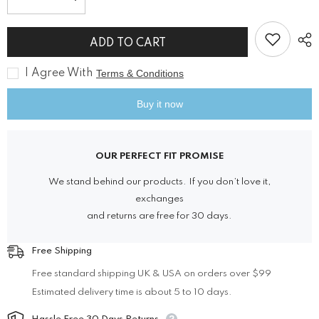
Decrease
Increase
quantity
quantity
for
for
Victorian
Victorian
ADD TO CART
Blue
Blue
Velvet
Velvet
Tailored
Tailored
I Agree With
Terms & Conditions
Coat
Coat
Buy it now
OUR PERFECT FIT PROMISE
We stand behind our products. If you don’t love it,
exchanges
and returns are free for 30 days.
Free Shipping
Free standard shipping UK & USA on orders over $99
Estimated delivery time is about 5 to 10 days.