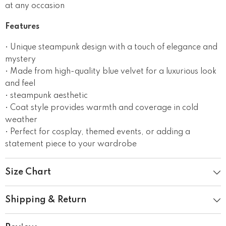
at any occasion
Features
• Unique steampunk design with a touch of elegance and
mystery
• Made from high-quality blue velvet for a luxurious look
and feel
• steampunk aesthetic
• Coat style provides warmth and coverage in cold
weather
• Perfect for cosplay, themed events, or adding a
statement piece to your wardrobe
Size Chart
Shipping & Return