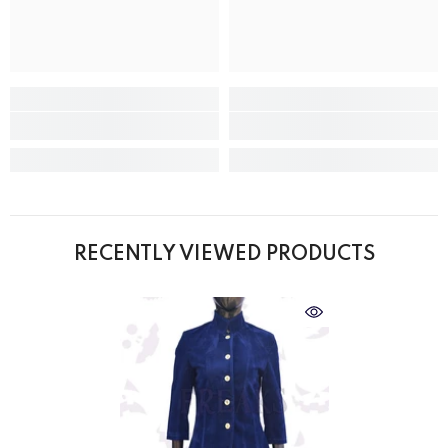
RECENTLY VIEWED PRODUCTS