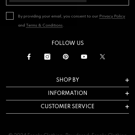
By providing your email, you consent to our
Privacy Policy
and
Terms & Conditions
.
FOLLOW US
SHOP BY
INFORMATION
CUSTOMER SERVICE