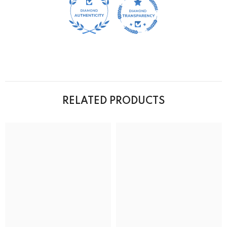
RELATED PRODUCTS