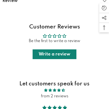
Review
Customer Reviews
Be the first to write a review
Write a review
Let customers speak for us
from 2 reviews