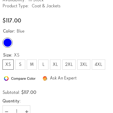
Availability:
In Stock
Product Type:
Coat & Jackets
$117.00
Color:
Blue
Size:
XS
XS
S
M
L
XL
2XL
3XL
4XL
Compare Color
Ask An Expert
$117.00
Subtotal:
Quantity: