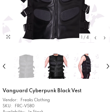
1
/
4
Vanguard Cyberpunk Black Vest
Vendor:
Freaks Clothing
SKU:
FRC-V580