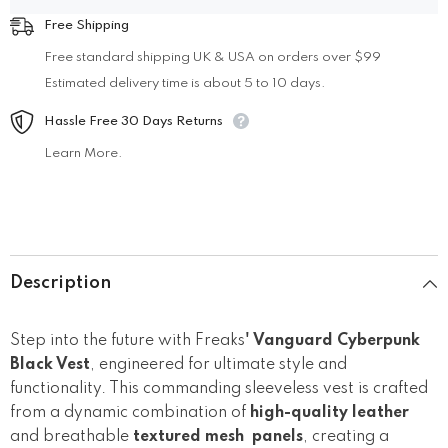
Free Shipping
Free standard shipping UK & USA on orders over $99
Estimated delivery time is about 5 to 10 days.
Hassle Free 30 Days Returns
Learn More.
Description
Step into the future with Freaks
' Vanguard Cyberpunk
Black Vest
, engineered for ultimate style and
functionality. This commanding sleeveless vest is crafted
from a dynamic combination of
high-quality leather
and breathable
textured mesh panels
, creating a