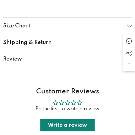
Size Chart
Shipping & Return
Review
Customer Reviews
Be the first to write a review
Write a review