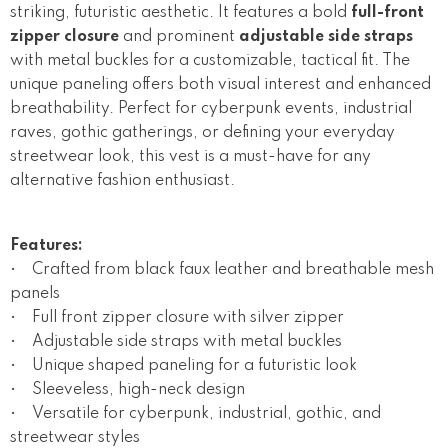
striking, futuristic aesthetic. It features a bold
full-front
zipper closure
and prominent
adjustable side straps
with metal buckles for a customizable, tactical fit. The
unique paneling offers both visual interest and enhanced
breathability. Perfect for cyberpunk events, industrial
raves, gothic gatherings, or defining your everyday
streetwear look, this vest is a must-have for any
alternative fashion enthusiast.
Features:
• Crafted from black faux leather and breathable mesh
panels
• Full front zipper closure with silver zipper
• Adjustable side straps with metal buckles
• Unique shaped paneling for a futuristic look
• Sleeveless, high-neck design
• Versatile for cyberpunk, industrial, gothic, and
streetwear styles