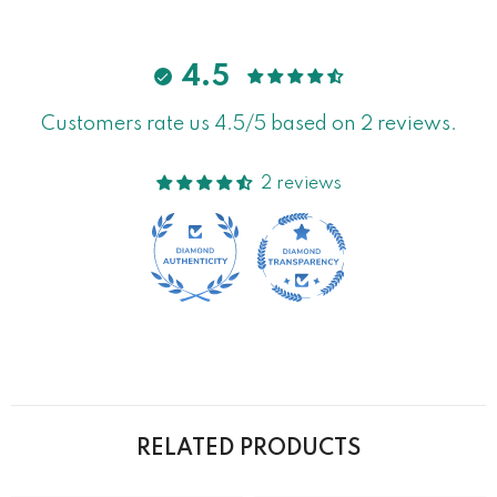
4.5
Customers rate us 4.5/5 based on 2 reviews.
2 reviews
RELATED PRODUCTS