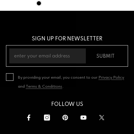
SIGN UP FOR NEWSLETTER
SUBMIT
By providing your email, you consent to our
Privacy Policy
and
Terms & Conditions
.
FOLLOW US