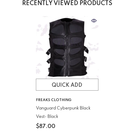
RECENTLY VIEWED PRODUCTS
QUICK ADD
VENDOR:
FREAKS CLOTHING
Vanguard Cyberpunk Black
Vest
- Black
$87.00