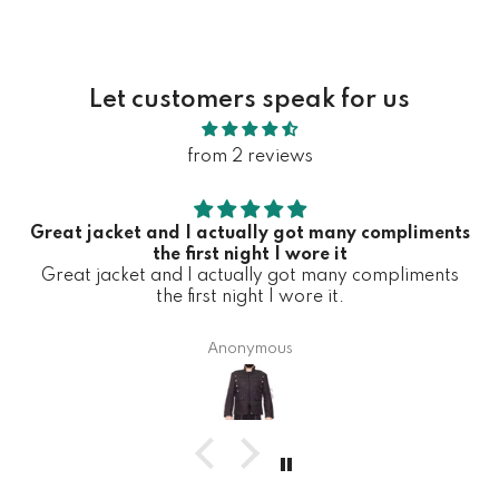
Let customers speak for us
from 2 reviews
Great jacket and I actually got many compliments
the first night I wore it
Great jacket and I actually got many compliments
the first night I wore it.
Anonymous