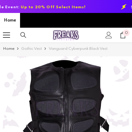
SKIP TO CONTENT
t:
Up to 20% Off Select Items!
Summer
Home
0
0
it
Home
Gothic Vest
Vanguard Cyberpunk Black Vest