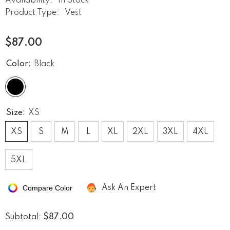
Availability:
In Stock
Product Type:
Vest
$87.00
Color:
Black
Size:
XS
XS
S
M
L
XL
2XL
3XL
4XL
5XL
Compare Color
Ask An Expert
$87.00
Subtotal: