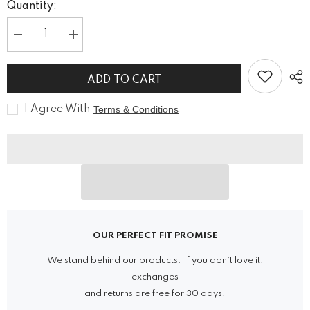
Quantity:
Decrease
Increase
quantity
quantity
for
for
Vanguard
Vanguard
ADD TO CART
Cyberpunk
Cyberpunk
Black
Black
Vest
Vest
I Agree With
Terms & Conditions
OUR PERFECT FIT PROMISE
We stand behind our products. If you don’t love it,
exchanges
and returns are free for 30 days.