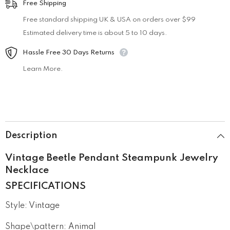
Free Shipping
Free standard shipping UK & USA on orders over $99
Estimated delivery time is about 5 to 10 days.
Hassle Free 30 Days Returns
Learn More.
Description
Vintage Beetle Pendant Steampunk Jewelry
Necklace
SPECIFICATIONS
Style
:
Vintage
Shape\pattern
:
Animal