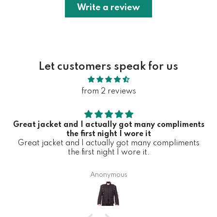
Write a review
Let customers speak for us
from 2 reviews
Great jacket and I actually got many compliments
the first night I wore it
Great jacket and I actually got many compliments
the first night I wore it.
Anonymous