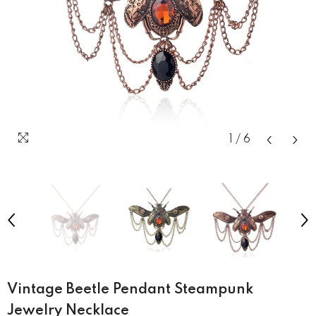
1
/
6
Vintage Beetle Pendant Steampunk
Jewelry Necklace