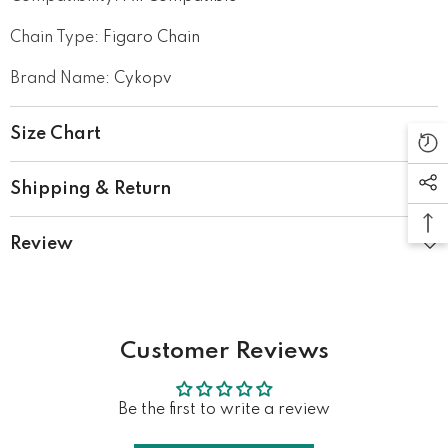
Chain Type
:
Figaro Chain
Brand Name
:
Cykopv
Size Chart
Shipping & Return
Review
Customer Reviews
Be the first to write a review