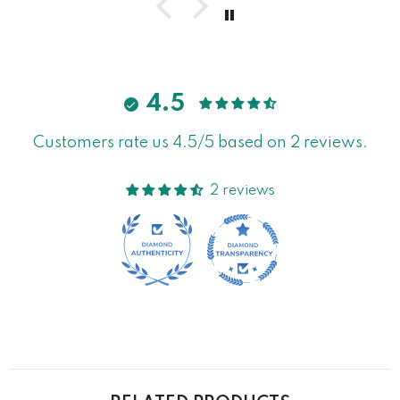
4.5
Customers rate us 4.5/5 based on 2 reviews.
2 reviews