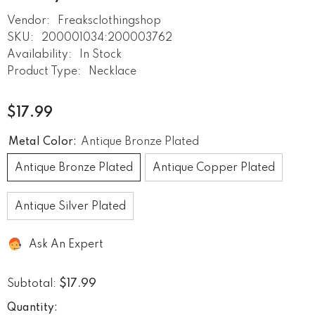
Vendor:
Freaksclothingshop
SKU:
200001034:200003762
Availability:
In Stock
Product Type:
Necklace
$17.99
Metal Color:
Antique Bronze Plated
Antique Bronze Plated
Antique Copper Plated
Antique Silver Plated
Ask An Expert
$17.99
Subtotal:
Quantity: