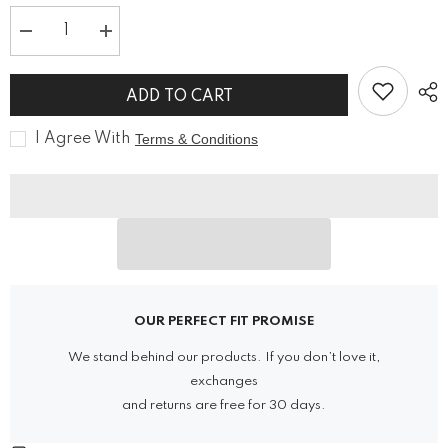
Decrease
Increase
quantity
quantity
for
for
Vintage
Vintage
ADD TO CART
Beetle
Beetle
Pendant
Pendant
Steampunk
Steampunk
I Agree With
Terms & Conditions
Jewelry
Jewelry
Necklace
Necklace
OUR PERFECT FIT PROMISE
We stand behind our products. If you don’t love it,
exchanges
and returns are free for 30 days.