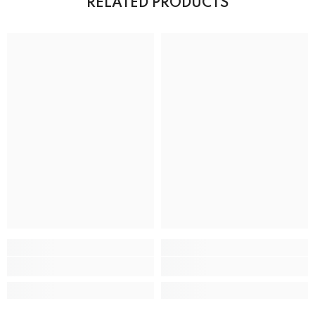
RELATED PRODUCTS