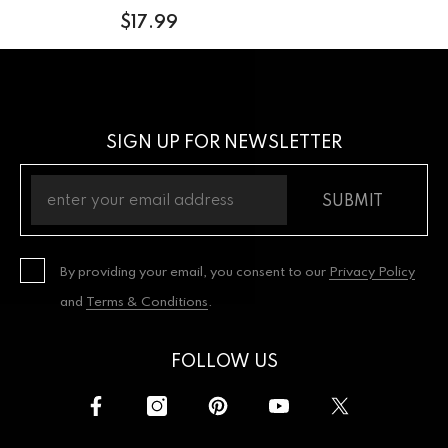
$17.99
SIGN UP FOR NEWSLETTER
SUBMIT
By providing your email, you consent to our
Privacy Policy
and
Terms & Conditions
.
FOLLOW US