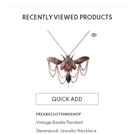
RECENTLY VIEWED PRODUCTS
QUICK ADD
VENDOR:
FREAKSCLOTHINGSHOP
Vintage Beetle Pendant
Steampunk Jewelry Necklace