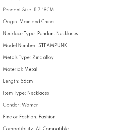
Pendant Size
:
11.7 *8CM
Origin
:
Mainland China
Necklace Type
:
Pendant Necklaces
Model Number
:
STEAMPUNK
Metals Type
:
Zinc alloy
Material
:
Metal
Length
:
56cm
Item Type
:
Necklaces
Gender
:
Women
Fine or Fashion
:
Fashion
Compatibility
:
All Compatible