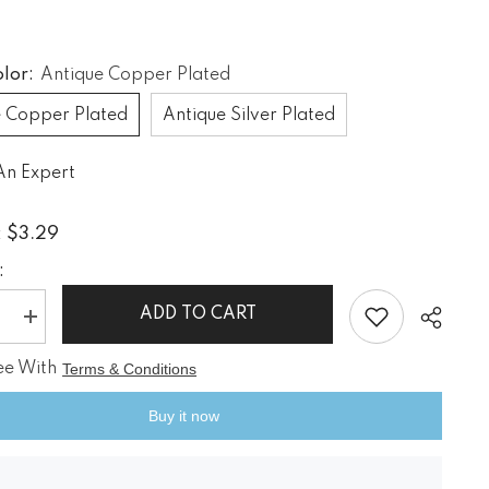
If you have need any help about the
After-Sales issues, please contact us.
olor:
Antique Copper Plated
CONTACT US
e Copper Plated
Antique Silver Plated
An Expert
$3.29
:
:
ADD TO CART
e
Increase
quantity
for
ee With
Terms & Conditions
Vintage
Style
Axle
Buy it now
Gears
Clock
nk
Steampunk
Earrings
Share