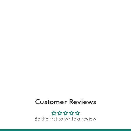
Customer Reviews
Be the first to write a review