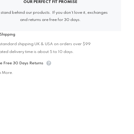
OUR PERFECT FIT PROMISE
stand behind our products. If you don’t love it, exchanges
and returns are free for 30 days.
Shipping
standard shipping UK & USA on orders over $99
ated delivery time is about 5 to 10 days.
e Free 30 Days Returns
n More.