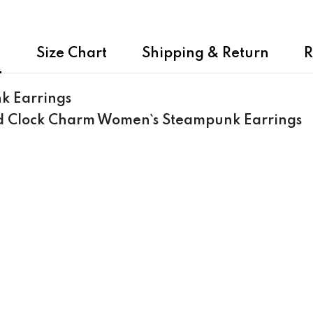
n
Size Chart
Shipping & Return
R
k Earrings
nd Clock Charm Women`s Steampunk Earrings