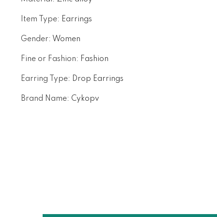
Item Type
:
Earrings
Gender
:
Women
Fine or Fashion
:
Fashion
Earring Type
:
Drop Earrings
Brand Name
:
Cykopv