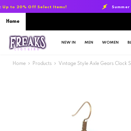
SKIP TO CONTENT
f Select Items!
Summer Sale Event:
Up
Home
NEW IN
MEN
WOMEN
B
Home
Products
Vintage Style Axle Gears Clock 