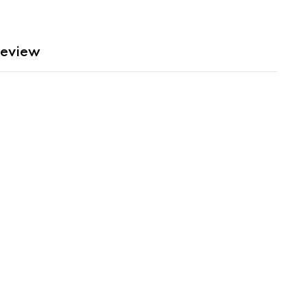
eview