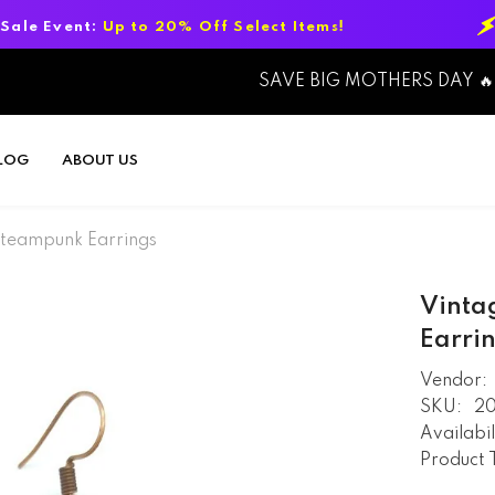
 to 20% Off Select Items!
Summer Sal
SAVE BIG MOTHERS DAY 🔥
LOG
ABOUT US
Steampunk Earrings
Vinta
Earri
Vendor:
SKU:
2
Availabil
Product 