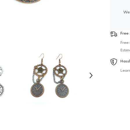
We 
Free 
Free 
Estim
Hassl
Lear