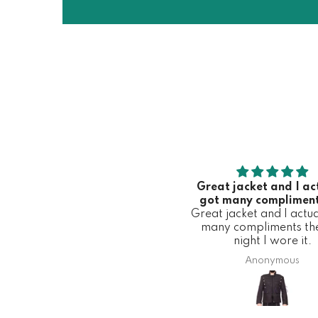
Great jacket and I ac
got many compliment
Great jacket and I actua
first night I wore 
many compliments the 
night I wore it.
Anonymous