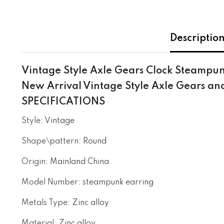
Descriptio
Vintage Style Axle Gears Clock Steampun
New Arrival Vintage Style Axle Gears a
SPECIFICATIONS
Style
:
Vintage
Shape\pattern
:
Round
Origin
:
Mainland China
Model Number
:
steampunk earring
Metals Type
:
Zinc alloy
Material
:
Zinc alloy