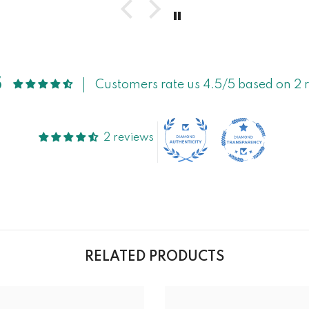
5
Customers rate us 4.5/5 based on 2 
2 reviews
RELATED PRODUCTS