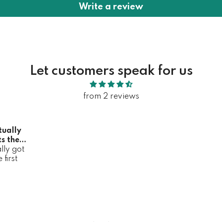
Write a review
Let customers speak for us
from 2 reviews
tually
s the
lly got
it
first