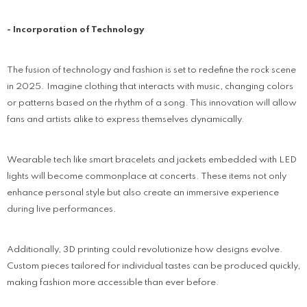
- Incorporation of Technology
The fusion of technology and fashion is set to redefine the rock scene
in 2025. Imagine clothing that interacts with music, changing colors
or patterns based on the rhythm of a song. This innovation will allow
fans and artists alike to express themselves dynamically.
Wearable tech like smart bracelets and jackets embedded with LED
lights will become commonplace at concerts. These items not only
enhance personal style but also create an immersive experience
during live performances.
Additionally, 3D printing could revolutionize how designs evolve.
Custom pieces tailored for individual tastes can be produced quickly,
making fashion more accessible than ever before.