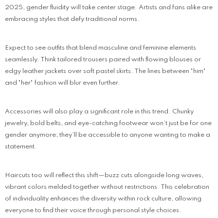
2025, gender fluidity will take center stage. Artists and fans alike are
embracing styles that defy traditional norms.
Expect to see outfits that blend masculine and feminine elements
seamlessly. Think tailored trousers paired with flowing blouses or
edgy leather jackets over soft pastel skirts. The lines between "him"
and "her" fashion will blur even further.
Accessories will also play a significant role in this trend. Chunky
jewelry, bold belts, and eye-catching footwear won’t just be for one
gender anymore; they’ll be accessible to anyone wanting to make a
statement.
Haircuts too will reflect this shift—buzz cuts alongside long waves,
vibrant colors melded together without restrictions. This celebration
of individuality enhances the diversity within rock culture, allowing
everyone to find their voice through personal style choices.