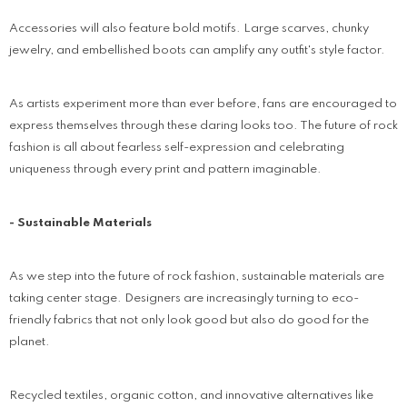
Accessories will also feature bold motifs. Large scarves, chunky
jewelry, and embellished boots can amplify any outfit's style factor.
As artists experiment more than ever before, fans are encouraged to
express themselves through these daring looks too. The future of rock
fashion is all about fearless self-expression and celebrating
uniqueness through every print and pattern imaginable.
- Sustainable Materials
As we step into the future of rock fashion, sustainable materials are
taking center stage. Designers are increasingly turning to eco-
friendly fabrics that not only look good but also do good for the
planet.
Recycled textiles, organic cotton, and innovative alternatives like