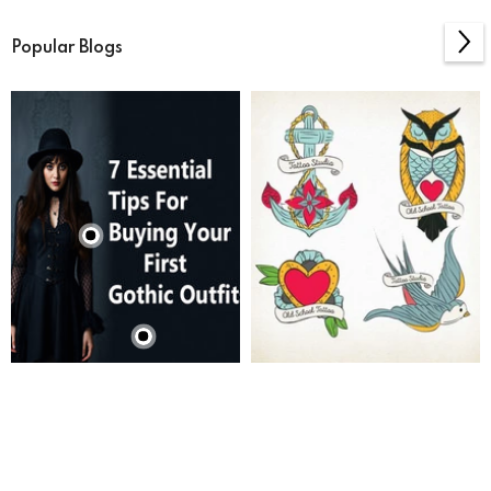
Popular Blogs