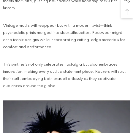
meets the future, pushing boundaries while honoring rock's rich
history.
Vintage motifs will reappear but with a modern twist—think
psychedelic prints merged into sleek silhouettes. Footwear might
echo iconic designs while incorporating cutting-edge materials for
comfort and performance.
This synthesis not only celebrates nostalgia but also embraces
innovation, making every outfit a statement piece. Rockers will strut
their stuff, embodying both eras effortlessly as they captivate
audiences around the globe.