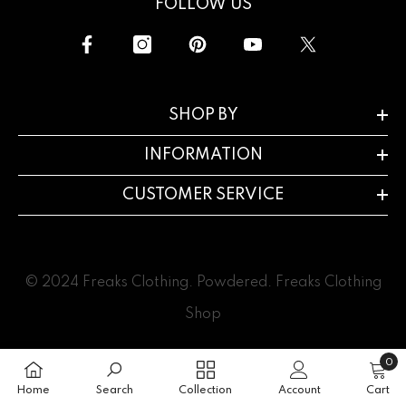
FOLLOW US
SHOP BY
INFORMATION
CUSTOMER SERVICE
© 2024 Freaks Clothing. Powdered.
Freaks Clothing
Shop
0
0
item
Home
Search
Collection
Account
Cart