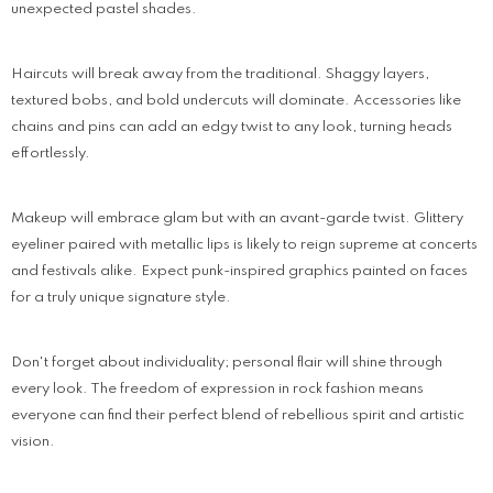
unexpected pastel shades.
Haircuts will break away from the traditional. Shaggy layers,
textured bobs, and bold undercuts will dominate. Accessories like
chains and pins can add an edgy twist to any look, turning heads
effortlessly.
Makeup will embrace glam but with an avant-garde twist. Glittery
eyeliner paired with metallic lips is likely to reign supreme at concerts
and festivals alike. Expect punk-inspired graphics painted on faces
for a truly unique signature style.
Don't forget about individuality; personal flair will shine through
every look. The freedom of expression in rock fashion means
everyone can find their perfect blend of rebellious spirit and artistic
vision.