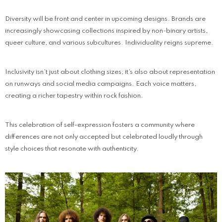
Diversity will be front and center in upcoming designs. Brands are
increasingly showcasing collections inspired by non-binary artists,
queer culture, and various subcultures. Individuality reigns supreme.
Inclusivity isn’t just about clothing sizes; it’s also about representation
on runways and social media campaigns. Each voice matters,
creating a richer tapestry within rock fashion.
This celebration of self-expression fosters a community where
differences are not only accepted but celebrated loudly through
style choices that resonate with authenticity.