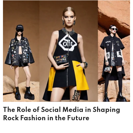
The Role of Social Media in Shaping
Rock Fashion in the Future