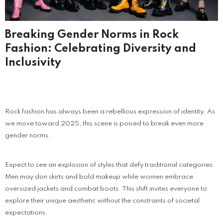
Breaking Gender Norms in Rock
Fashion: Celebrating Diversity and
Inclusivity
Rock fashion has always been a rebellious expression of identity. As
we move toward 2025, this scene is poised to break even more
gender norms.
Expect to see an explosion of styles that defy traditional categories.
Men may don skirts and bold makeup while women embrace
oversized jackets and combat boots. This shift invites everyone to
explore their unique aesthetic without the constraints of societal
expectations.