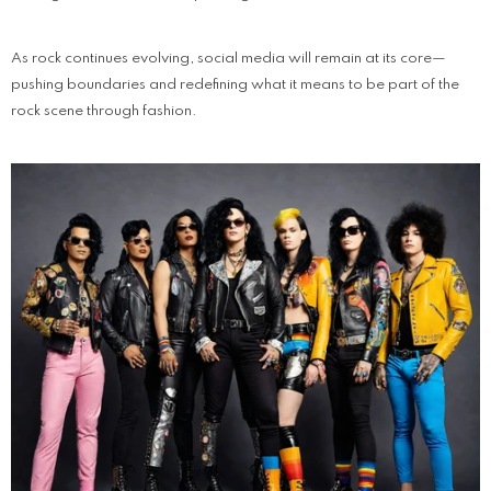
As rock continues evolving, social media will remain at its core—
pushing boundaries and redefining what it means to be part of the
rock scene through fashion.