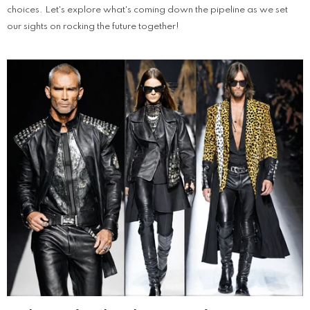
choices. Let's explore what's coming down the pipeline as we set
our sights on rocking the future together!