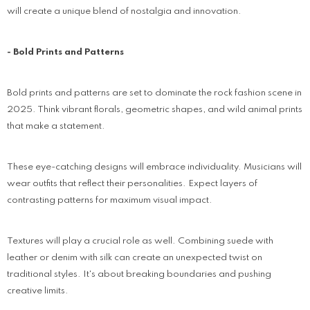
will create a unique blend of nostalgia and innovation.
- Bold Prints and Patterns
Bold prints and patterns are set to dominate the rock fashion scene in
2025. Think vibrant florals, geometric shapes, and wild animal prints
that make a statement.
These eye-catching designs will embrace individuality. Musicians will
wear outfits that reflect their personalities. Expect layers of
contrasting patterns for maximum visual impact.
Textures will play a crucial role as well. Combining suede with
leather or denim with silk can create an unexpected twist on
traditional styles. It's about breaking boundaries and pushing
creative limits.