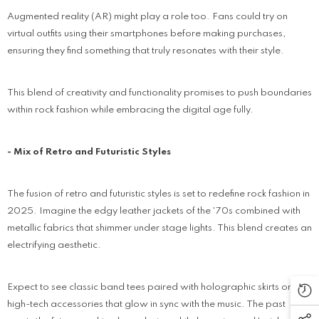
Augmented reality (AR) might play a role too. Fans could try on
virtual outfits using their smartphones before making purchases,
ensuring they find something that truly resonates with their style.
This blend of creativity and functionality promises to push boundaries
within rock fashion while embracing the digital age fully.
- Mix of Retro and Futuristic Styles
The fusion of retro and futuristic styles is set to redefine rock fashion in
2025. Imagine the edgy leather jackets of the '70s combined with
metallic fabrics that shimmer under stage lights. This blend creates an
electrifying aesthetic.
Expect to see classic band tees paired with holographic skirts or
high-tech accessories that glow in sync with the music. The past