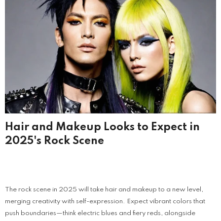
Hair and Makeup Looks to Expect in
2025's Rock Scene
The rock scene in 2025 will take hair and makeup to a new level,
merging creativity with self-expression. Expect vibrant colors that
push boundaries—think electric blues and fiery reds, alongside