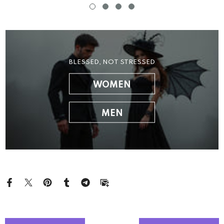
BLESSED, NOT STRESSED
WOMEN
MEN