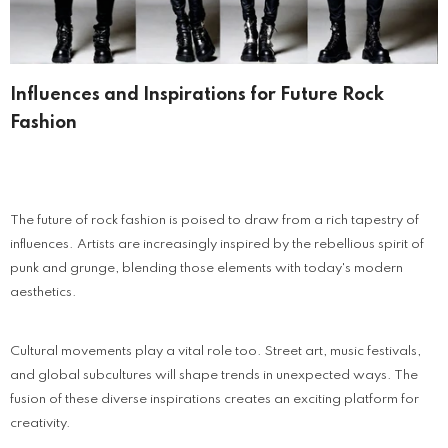
Influences and Inspirations for Future Rock
Fashion
The future of rock fashion is poised to draw from a rich tapestry of
influences. Artists are increasingly inspired by the rebellious spirit of
punk and grunge, blending those elements with today's modern
aesthetics.
Cultural movements play a vital role too. Street art, music festivals,
and global subcultures will shape trends in unexpected ways. The
fusion of these diverse inspirations creates an exciting platform for
creativity.