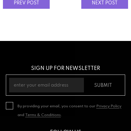
PREV POST
NEXT POST
SIGN UP FOR NEWSLETTER
SUBMIT
By providing your email, you consent to our
Privacy Policy
and
Terms & Conditions
.