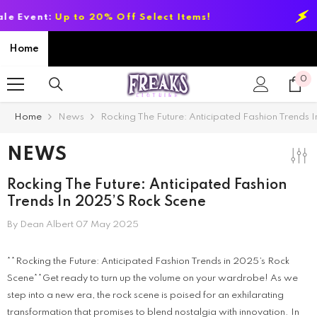
SKIP TO CONTENT
 Select Items!
Summer Sale Event:
Up
Home
0
0
it
Home
News
Rocking The Future: Anticipated Fashion Trends
NEWS
Rocking The Future: Anticipated Fashion
Trends In 2025’s Rock Scene
By
Dean Albert
07 May 2025
**Rocking the Future: Anticipated Fashion Trends in 2025’s Rock
Scene**Get ready to turn up the volume on your wardrobe! As we
step into a new era, the rock scene is poised for an exhilarating
transformation that promises to blend nostalgia with innovation. In