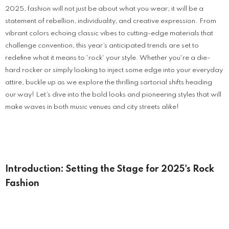
2025, fashion will not just be about what you wear; it will be a
statement of rebellion, individuality, and creative expression. From
vibrant colors echoing classic vibes to cutting-edge materials that
challenge convention, this year’s anticipated trends are set to
redefine what it means to 'rock' your style. Whether you're a die-
hard rocker or simply looking to inject some edge into your everyday
attire, buckle up as we explore the thrilling sartorial shifts heading
our way! Let’s dive into the bold looks and pioneering styles that will
make waves in both music venues and city streets alike!
Introduction: Setting the Stage for 2025's Rock
Fashion