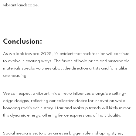
vibrant landscape.
Conclusion:
As we look toward 2025, it's evident that rock fashion will continue
to evolve in exciting ways. The fusion of bold prints and sustainable
materials speaks volumes about the direction artists and fans alike
are heading.
We can expect a vibrant mix of retro influences alongside cutting-
edge designs, reflecting our collective desire for innovation while
honoring rock's rich history. Hair and makeup trends will likely mirror
this dynamic energy, offering fierce expressions of individuality.
Social media is set to play an even bigger role in shaping styles,