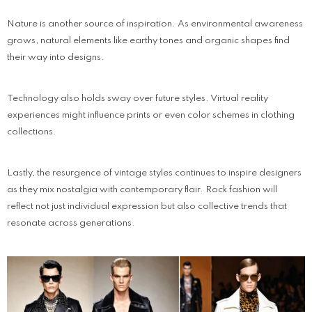
Nature is another source of inspiration. As environmental awareness
grows, natural elements like earthy tones and organic shapes find
their way into designs.
Technology also holds sway over future styles. Virtual reality
experiences might influence prints or even color schemes in clothing
collections.
Lastly, the resurgence of vintage styles continues to inspire designers
as they mix nostalgia with contemporary flair. Rock fashion will
reflect not just individual expression but also collective trends that
resonate across generations.