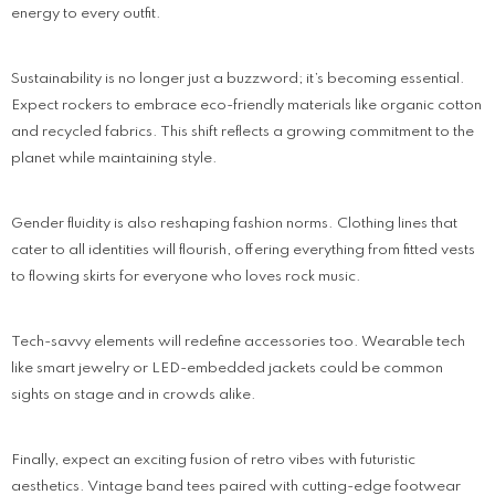
energy to every outfit.
Sustainability is no longer just a buzzword; it’s becoming essential.
Expect rockers to embrace eco-friendly materials like organic cotton
and recycled fabrics. This shift reflects a growing commitment to the
planet while maintaining style.
Gender fluidity is also reshaping fashion norms. Clothing lines that
cater to all identities will flourish, offering everything from fitted vests
to flowing skirts for everyone who loves rock music.
Tech-savvy elements will redefine accessories too. Wearable tech
like smart jewelry or LED-embedded jackets could be common
sights on stage and in crowds alike.
Finally, expect an exciting fusion of retro vibes with futuristic
aesthetics. Vintage band tees paired with cutting-edge footwear