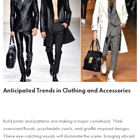
Anticipated Trends in Clothing and Accessories
Bold prints and patterns are making a major comeback. Think
oversized florals, psychedelic swirls, and graffiti-inspired designs.
These eye-catching visuals will dominate the scene, bringing vibrant