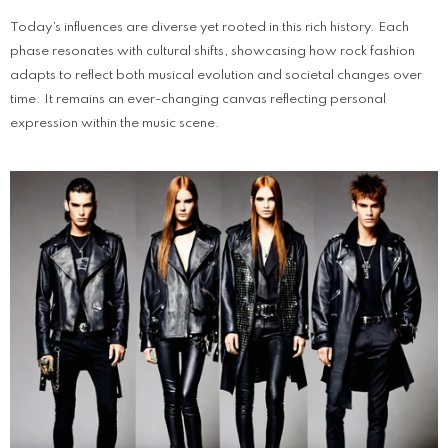
Today’s influences are diverse yet rooted in this rich history. Each
phase resonates with cultural shifts, showcasing how rock fashion
adapts to reflect both musical evolution and societal changes over
time. It remains an ever-changing canvas reflecting personal
expression within the music scene.