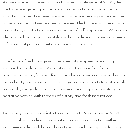
As we approach the vibrant and unpredictable year of 2025, the
rock scene is gearing up for a fashion revolution that promises to
push boundaries like never before. Gone are the days when leather
jackets and band tees reigned supreme. The future is brimming with
innovation, creativity, and a bold sense of self-expression. With each
chord struck on stage, new styles will echo through crowded venues,
reflecting not just music but also sociocultural shifts.
The fusion of technology with personal style opens an exciting
avenue for exploration. As artists begin to break free from
traditional norms, fans will find themselves drawn into a world where
individuality reigns supreme. From eye-catching prints to sustainable
materials, every element in this evolving landscape tells a story—a
narrative woven with threads of history and fresh inspirations.
Get ready to dive headfirst into what’s next! Rock fashion in 2025
isn’t just about clothing; it’s about identity and connection within
communities that celebrate diversity while embracing eco-friendly