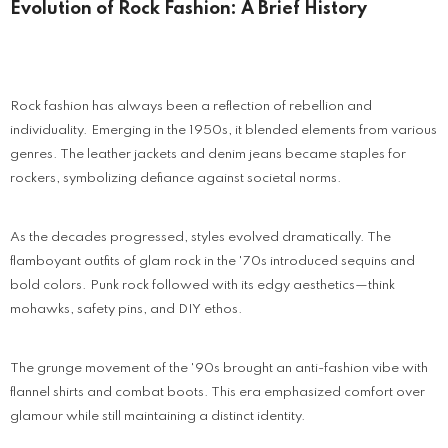
Evolution of Rock Fashion: A Brief History
Rock fashion has always been a reflection of rebellion and
individuality. Emerging in the 1950s, it blended elements from various
genres. The leather jackets and denim jeans became staples for
rockers, symbolizing defiance against societal norms.
As the decades progressed, styles evolved dramatically. The
flamboyant outfits of glam rock in the '70s introduced sequins and
bold colors. Punk rock followed with its edgy aesthetics—think
mohawks, safety pins, and DIY ethos.
The grunge movement of the '90s brought an anti-fashion vibe with
flannel shirts and combat boots. This era emphasized comfort over
glamour while still maintaining a distinct identity.