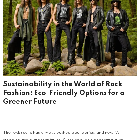
Sustainability in the World of Rock
Fashion: Eco-Friendly Options for a
Greener Future
The rock scene has always pushed boundaries, and now it’s