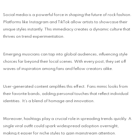
Social media is a powerful force in shaping the future of rock fashion.
Platforms like Instagram and TikTok allow artists to showcase their
unique styles instantly. This immediacy creates a dynamic culture that
thrives on trend experimentation.
Emerging musicians can tap into global audiences, influencing style
choices far beyond their local scenes. With every post, they set off
waves of inspiration among fans and fellow creators alike.
User-generated content amplifies this effect. Fans mimic looks from
their favorite bands, adding personal touches that reflect individual
identities. It’s a blend of homage and innovation.
Moreover, hashtags play a crucial role in spreading trends quickly. A
single viral outfit could spark widespread adoption overnight,
making it easier for niche styles to gain mainstream attention.