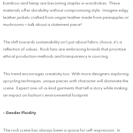
bamboo and hemp are becoming staples in wardrobes. These
materials offer durability without compromising style. Imagine edgy
leather jackets crafted from vegan leather made from pineapples or
mushrooms—talk about a statement piece!
The shift towards sustainability isn't just about fabric choice; it's a
reflection of values. Rock fans are embracing brands that prioritize
ethical production methods and transparency in sourcing.
This trend encourages creativity too. With more designers exploring
upcycling techniques, unique pieces with character will dominate the
scene. Expect one-of-a-kind garments that tell a story while making
an impact on fashion's environmental footprint.
- Gender Fluidity
The rock scene has always been a space for self-expression. In