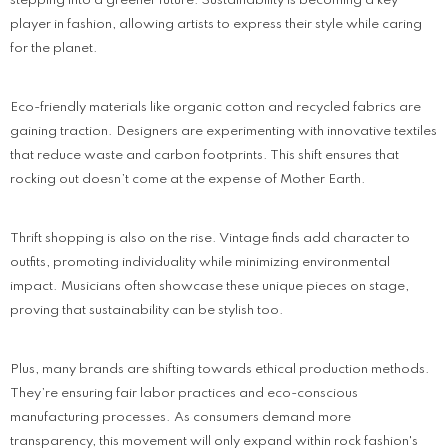
stepping into a greener future. Sustainability is becoming a key
player in fashion, allowing artists to express their style while caring
for the planet.
Eco-friendly materials like organic cotton and recycled fabrics are
gaining traction. Designers are experimenting with innovative textiles
that reduce waste and carbon footprints. This shift ensures that
rocking out doesn’t come at the expense of Mother Earth.
Thrift shopping is also on the rise. Vintage finds add character to
outfits, promoting individuality while minimizing environmental
impact. Musicians often showcase these unique pieces on stage,
proving that sustainability can be stylish too.
Plus, many brands are shifting towards ethical production methods.
They’re ensuring fair labor practices and eco-conscious
manufacturing processes. As consumers demand more
transparency, this movement will only expand within rock fashion's