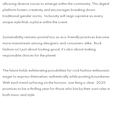
allowing diverse voices to emerge within the community. This digital
platform fosters creativity and encourages breaking down
traditional gender norms. Inclusivity will reign supreme as every
unique style finds a place within the scene.
Sustainability remains pivotal too as eco-friendly practices become
more mainstream among designers and consumers alike. Rock
fashion isn't just about looking good; it’s also about making
responsible choices for the planet.
The future holds exhilarating possibilities for rock fashion enthusiasts
eager to express themselves authentically while pushing boundaries.
With each trend surfacing on the horizon, one thing is clear: 2025
promises to be a thrilling year for those who live by their own rules in
both music and style.